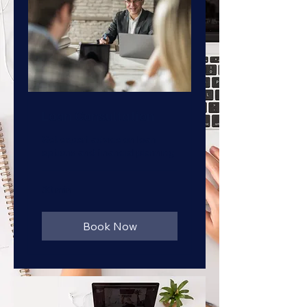
Loan Consultation
Get expert advice on loan
options and financial planning
30 min
Book Now