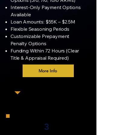
Options (5/6, 7/6, 10/6 ARMs)
Interest-Only Payment Options
Available
Loan Amounts: $55K – $2.5M
Flexible Seasoning Periods
Customizable Prepayment
Penalty Options
Funding Within 72 Hours (Clear
Title & Appraisal Required)
More Info
3