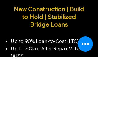
New Construction | Build
to Hold | Stabilized
Bridge Loans
Up to 90% Loan-to-Cost (LTC)
Up to 70% of After Repair Value
(ARV)
100% Financing for Construction
Costs
Flexible Terms: 12 – 24 Months
(Interest-Only)
Loan Amounts: $75K – $3.5M
No Prepayment Penalty
Option to Roll Points & Fees Into
Loan
Deferred Interest Payment
Options Available
Funding Within 72 Hours (Clear