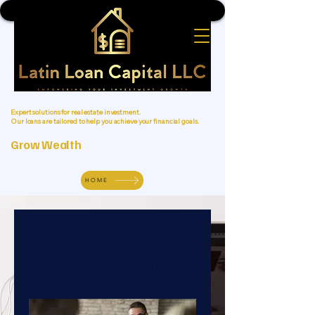
Expert solutions for real estate investment.
Our loans are tailored to help you achieve your financial goals.
Grow Wealth
HOME
Book a Meeting