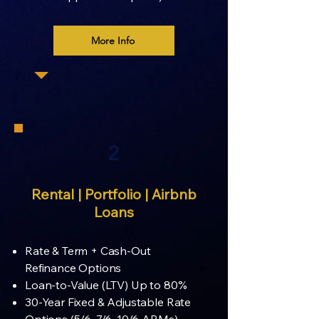
More Info
2
Rental | Portfolio | Airbnb
Loans
Rate & Term + Cash-Out
Refinance Options
Loan-to-Value (LTV) Up to 80%
30-Year Fixed & Adjustable Rate