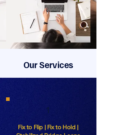
Our Services
1
Fix to Flip | Fix to Hold |