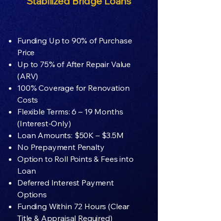
Stabilized Bridge Loans
Funding Up to 90% of Purchase
Price
Up to 75% of After Repair Value
(ARV)
100% Coverage for Renovation
Costs
Flexible Terms: 6 – 19 Months
(Interest-Only)
Loan Amounts: $50K – $3.5M
No Prepayment Penalty
Option to Roll Points & Fees into
Loan
Deferred Interest Payment
Options
Funding Within 72 Hours (Clear
Title & Appraisal Required)